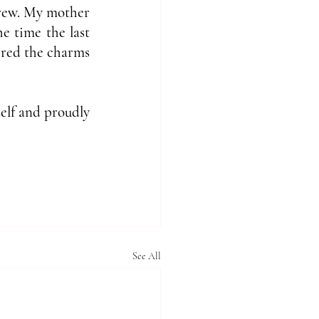
grew. My mother 
 time the last 
ered the charms 
elf and proudly 
See All