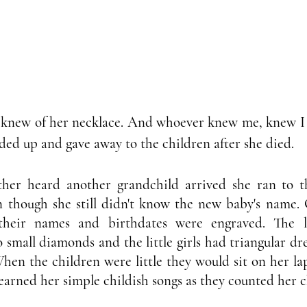
new of her necklace. And whoever knew me, knew I ha
vided up and gave away to the children after she died. 
er heard another grandchild arrived she ran to the
n though she still didn't know the new baby's name. 
heir names and birthdates were engraved. The li
small diamonds and the little girls had triangular dre
en the children were little they would sit on her lap
learned her simple childish songs as they counted her 