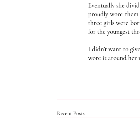
Eventually she divid
proudly wore them a
three girls were bor
for the youngest thr
I didn’t want to giv
wore it around her 
Recent Posts