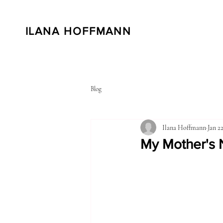
ILANA HOFFMANN
Blog
Ilana Hoffmann
Jan 22
My Mother's 