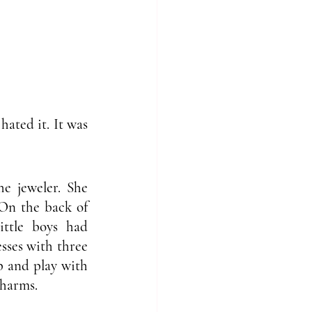
ted it. It was 
 jeweler. She 
On the back of 
ttle boys had 
sses with three 
 and play with 
charms. 