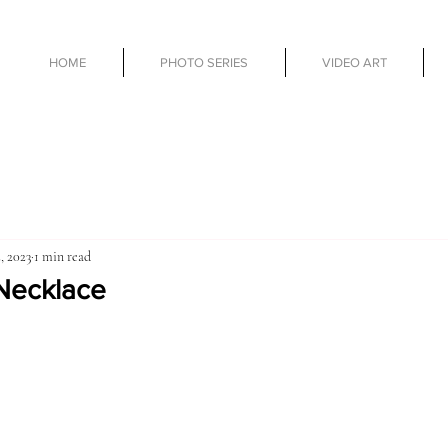
HOME
PHOTO SERIES
VIDEO ART
, 2023
1 min read
Necklace