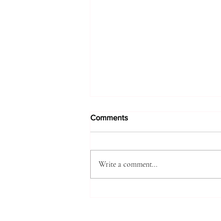
Comments
Write a comment...
A DIARY OF SIGNS