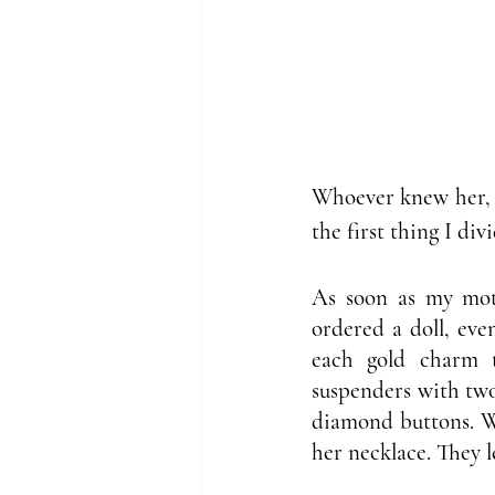
Whoever knew her, k
the first thing I di
As soon as my moth
ordered a doll, eve
each gold charm t
suspenders with two 
diamond buttons. Wh
her necklace. They 