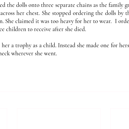
ed the dolls onto three separate chains as the family 
cross her chest. She stopped ordering the dolls by the
n. She claimed it was too heavy for her to wear.  I ord
ee children to receive after she died.
e her a trophy as a child. Instead she made one for hers
neck wherever she went. 