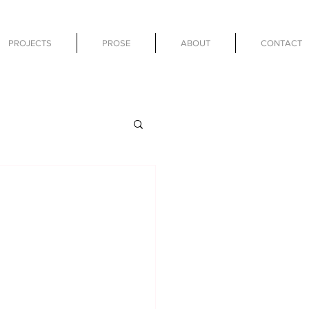
PROJECTS
PROSE
ABOUT
CONTACT