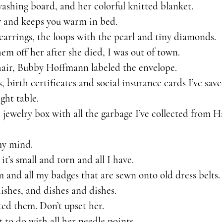
shing board, and her colorful knitted blanket.
y and keeps you warm in bed.
earrings, the loops with the pearl and tiny diamonds.
em off her after she died, I was out of town.
f hair, Bubby Hoffmann labeled the envelope. 
, birth certificates and social insurance cards I’ve save
ght table.
jewelry box with all the garbage I’ve collected from H
my mind.
 it’s small and torn and all I have. 
and all my badges that are sewn onto old dress belts.
ishes, and dishes and dishes.
cted them. Don’t upset her.
to do with all her needle points.