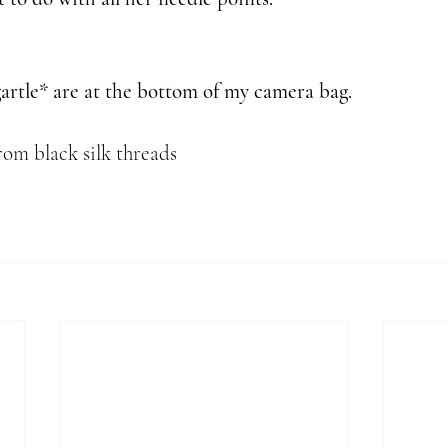
gartle* are at the bottom of my camera bag.
rom black silk threads