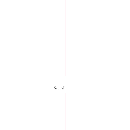
See All