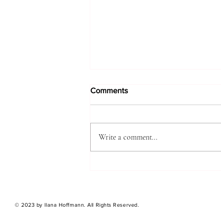
Comments
Write a comment...
A DIARY OF SIGNS
© 2023 by Ilana Hoffmann. All Rights Reserved.