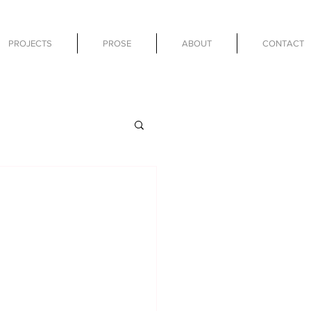
PROJECTS
PROSE
ABOUT
CONTACT