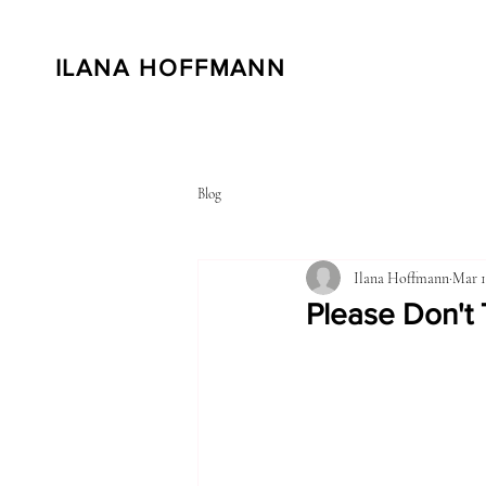
ILANA HOFFMANN
Blog
Ilana Hoffmann
Mar 1
Please Don't