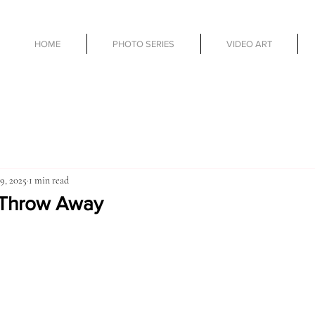
HOME
PHOTO SERIES
VIDEO ART
9, 2025
1 min read
 Throw Away