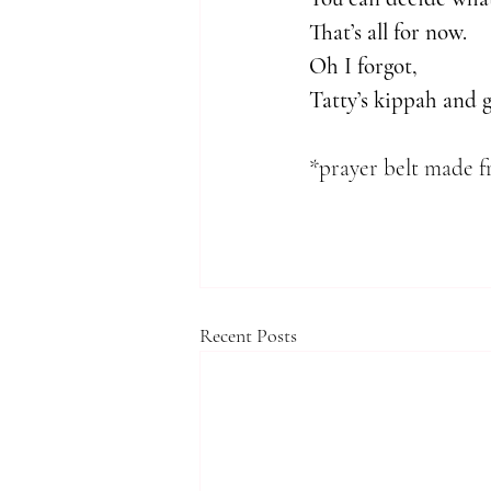
That’s all for now.
Oh I forgot, 
Tatty’s kippah and 
*prayer belt made f
Recent Posts