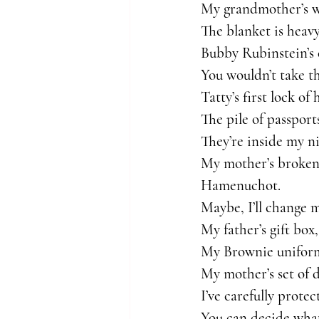
My grandmother’s wa
The blanket is heav
Bubby Rubinstein’s 
You wouldn’t take th
Tatty’s first lock o
The pile of passports
They’re inside my ni
My mother’s broken 
Hamenuchot.
Maybe, I’ll change 
My father’s gift box,
My Brownie uniform 
My mother’s set of d
I’ve carefully prote
You can decide what 